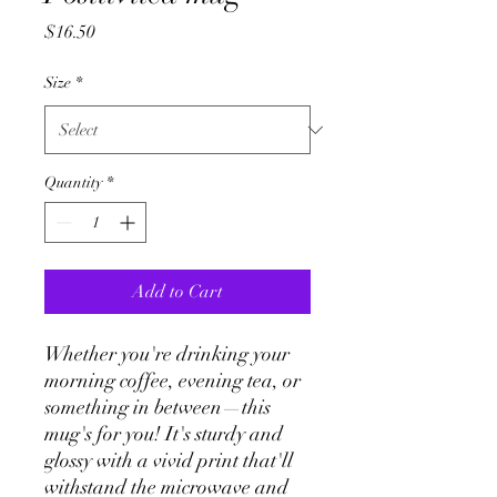
Price
$16.50
Size
*
Quantity
*
Add to Cart
Whether you're drinking your 
morning coffee, evening tea, or 
something in between—this 
mug's for you! It's sturdy and 
glossy with a vivid print that'll 
withstand the microwave and 