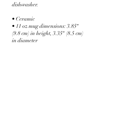
dishwasher.
• Ceramic
• 11 oz mug dimensions: 3.85″ 
(9.8 cm) in height, 3.35″ (8.5 cm) 
in diameter
• 15 oz mug dimensions: 4.7″ 
(12 cm) in height, 3.35″ (8.5 cm) 
in diameter
• Dishwasher and microwave 
safe
• Blank product sourced from 
China
E:
flourish@empowher.net.au
T:
0408 320 424