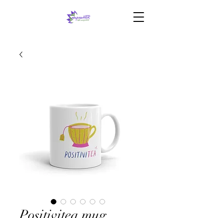
Positivitea mug