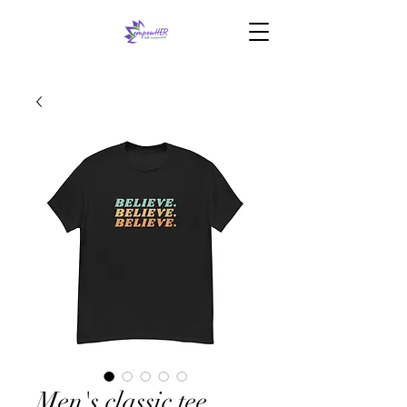
Men's classic tee