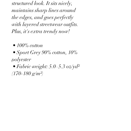
structured look. It sits nicely, 
maintains sharp lines around 
the edges, and goes perfectly 
with layered streetwear outfits. 
Plus, it's extra trendy now! 
 • 100% cotton
 • Sport Grey 90% cotton, 10% 
polyester
 • Fabric weight: 5.0–5.3 oz/yd² 
(170-180 g/m²) 
 • Open-end yarn
 • Tubular fabric
 • Taped neck and shoulders
 • Double seam at sleeves and 
bottom hem
 • Blank product sourced from 
Honduras, Nicaragua, Haiti, 
Dominican Republic, 