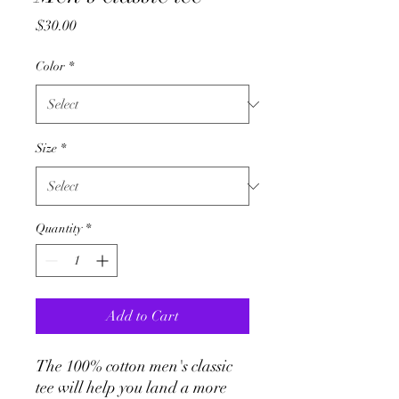
Price
$30.00
Color
*
Size
*
Quantity
*
Add to Cart
The 100% cotton men's classic 
tee will help you land a more 