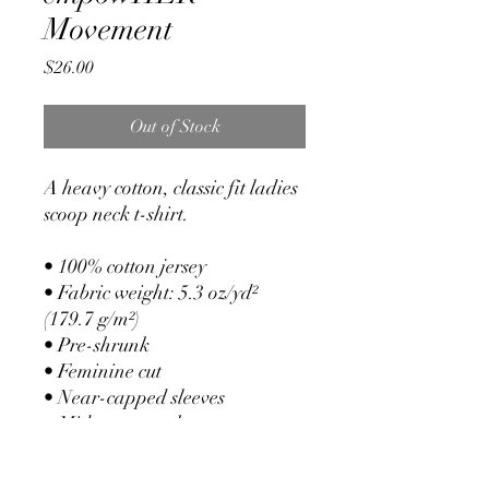
Movement
Price
$26.00
Out of Stock
A heavy cotton, classic fit ladies 
scoop neck t-shirt.
• 100% cotton jersey
• Fabric weight: 5.3 oz/yd² 
(179.7 g/m²)
• Pre-shrunk
• Feminine cut
• Near-capped sleeves
• Mid-scoop neck
• ½ rib double needle collar
• Missy contoured silhouette 