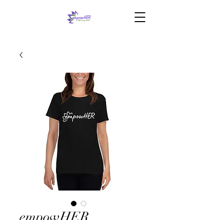
empowHER